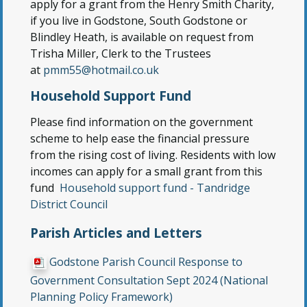
apply for a grant from the Henry Smith Charity,
if you live in Godstone, South Godstone or
Blindley Heath, is available on request from
Trisha Miller, Clerk to the Trustees
at
pmm55@hotmail.co.uk
Household Support Fund
Please find information on the government
scheme to help ease the financial pressure
from the rising cost of living. Residents with low
incomes can apply for a small grant from this
fund
Household support fund - Tandridge
District Council
Parish Articles and Letters
Godstone Parish Council Response to
Government Consultation Sept 2024 (National
Planning Policy Framework)