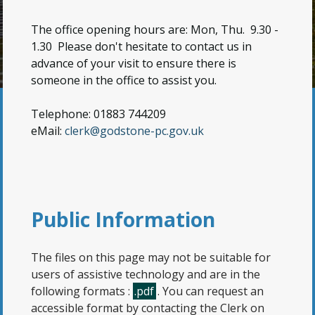
The office opening hours are: Mon, Thu. 9.30 -
1.30
Please don't hesitate to contact us in
advance of your visit to ensure there is
someone in the office to assist you.
Telephone: 01883 744209
eMail:
clerk@godstone-pc.gov.uk
Public Information
The files on this page may not be suitable for
users of assistive technology and are in the
following formats :
.pdf
. You can request an
accessible format by contacting the Clerk on