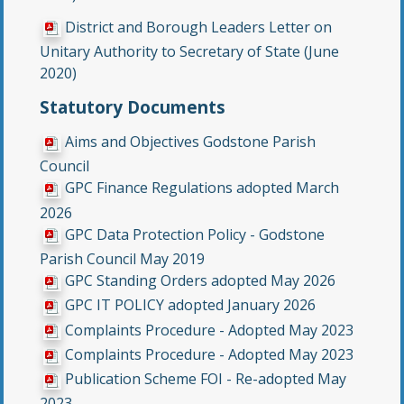
District and Borough Leaders Letter on
Unitary Authority to Secretary of State (June
2020)
Statutory Documents
Aims and Objectives Godstone Parish
Council
GPC Finance Regulations adopted March
2026
GPC Data Protection Policy - Godstone
Parish Council May 2019
GPC Standing Orders adopted May 2026
GPC IT POLICY adopted January 2026
Complaints Procedure - Adopted May 2023
Complaints Procedure - Adopted May 2023
Publication Scheme FOI - Re-adopted May
2023