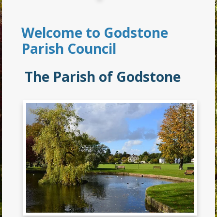
Welcome to Godstone
Parish Council
The Parish of Godstone