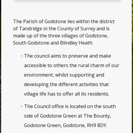
The Parish of Godstone lies within the district
of Tandridge in the County of Surrey and is
made up of the three villages of Godstone,
South Godstone and Blindley Heath.
The council aims to preserve and make
accessible to others the rural charm of our
environment, whilst supporting and
developing the different activities that
village life has to offer all its residents.
The Council office is located on the south
side of Godstone Green at
The Bounty,
Godstone Green, Godstone, RH9 8DY
.