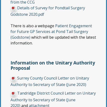
from the CCG
Details of Survey for Pondtail Surgery
Godstone 2020.pdf
There is also a webpage
Patient Engagement
for Future GP Services at Pond Tail Surgery
(Godstone)
which will be updated with the latest
information.
Information on the Unitary Authority
Proposal
Surrey County Council Letter on Unitary
Authority to Secretary of State (June 2020)
Tandridge District Council Letter on Unitary
Authority to Secretary of State (June
2020)
and
attachment