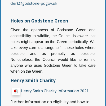
clerk@godstone-pc.gov.uk
Holes on Godstone Green
Given the openness of Godstone Green and
accessibility to wildlife, the Council is aware that
holes might appear on the Green periodically. We
take every care to arrange to fill these holes where
possible and as promptly as possible.
Nonetheless, the Council would like to remind
anyone who uses Godstone Green to take care
when on the Green.
Henry Smith Charity
Henry Smith Charity Information 2021
Further information on eligibility and how to