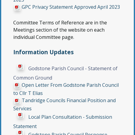
GPC Privacy Statement Approved April 2023
Committee Terms of Reference are in the
Meetings section of the website on each
individual Committee page.
Information Updates
Godstone Parish Council - Statement of
Common Ground
Open Letter From Godstone Parish Council
to Cllr T Elias
Tandridge Councils Financial Position and
Services
Local Plan Consultation - Submission
Statement
Godstone Parish Council Response -