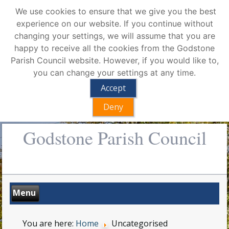
We use cookies to ensure that we give you the best
experience on our website. If you continue without
changing your settings, we will assume that you are
happy to receive all the cookies from the Godstone
Parish Council website. However, if you would like to,
you can change your settings at any time.
Accept
Deny
Godstone Parish Council
You are here:
Home
Uncategorised