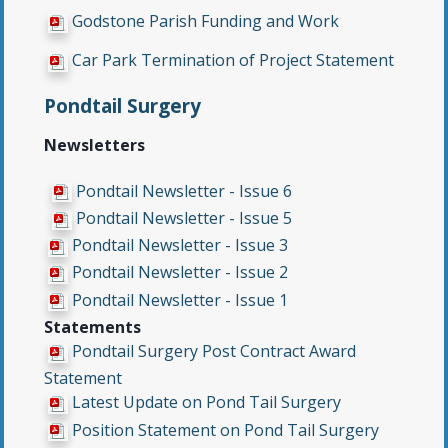
Godstone Parish Funding and Work
Car Park Termination of Project Statement
Pondtail Surgery
Newsletters
Pondtail Newsletter - Issue 6
Pondtail Newsletter - Issue 5
Pondtail Newsletter - Issue 3
Pondtail Newsletter - Issue 2
Pondtail Newsletter - Issue 1
Statements
Pondtail Surgery Post Contract Award
Statement
Latest Update on Pond Tail Surgery
Position Statement on Pond Tail Surgery