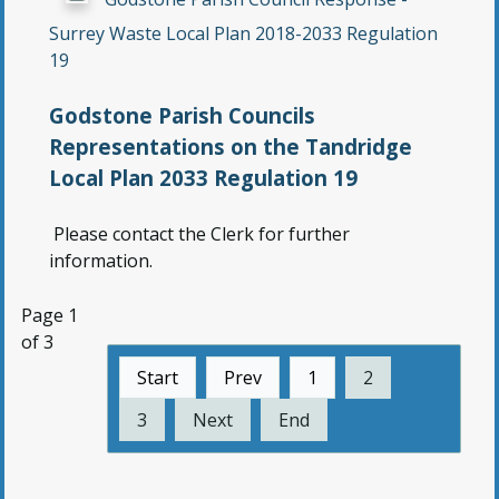
Surrey Waste Local Plan 2018-2033 Regulation
19
Godstone Parish Councils
Representations on the Tandridge
Local Plan 2033 Regulation 19
Please contact the Clerk for further
information.
Page 1
of 3
Start
Prev
1
2
3
Next
End