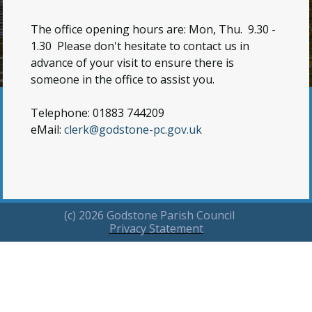
The office opening hours are: Mon, Thu. 9.30 -
1.30
Please don't hesitate to contact us in
advance of your visit to ensure there is
someone in the office to assist you.
Telephone: 01883 744209
eMail:
clerk@godstone-pc.gov.uk
(c) 2026 Godstone Parish Council
Privacy Statement