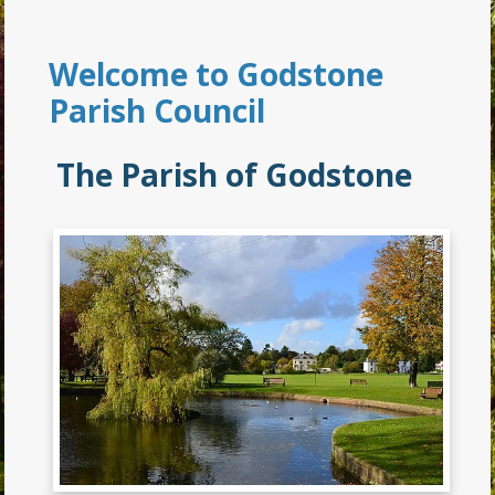
Welcome to Godstone
Parish Council
The Parish of Godstone