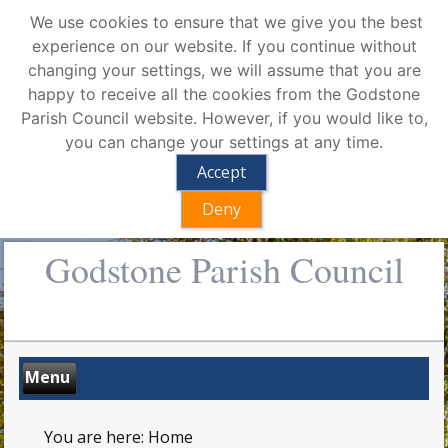
We use cookies to ensure that we give you the best
experience on our website. If you continue without
changing your settings, we will assume that you are
happy to receive all the cookies from the Godstone
Parish Council website. However, if you would like to,
you can change your settings at any time.
Accept
Deny
Godstone Parish Council
You are here:
Home