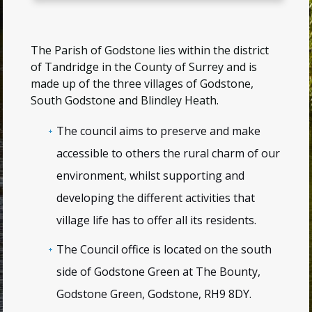
The Parish of Godstone lies within the district
of Tandridge in the County of Surrey and is
made up of the three villages of Godstone,
South Godstone and Blindley Heath.
The council aims to preserve and make
accessible to others the rural charm of our
environment, whilst supporting and
developing the different activities that
village life has to offer all its residents.
The Council office is located on the south
side of Godstone Green at
The Bounty,
Godstone Green, Godstone, RH9 8DY
.