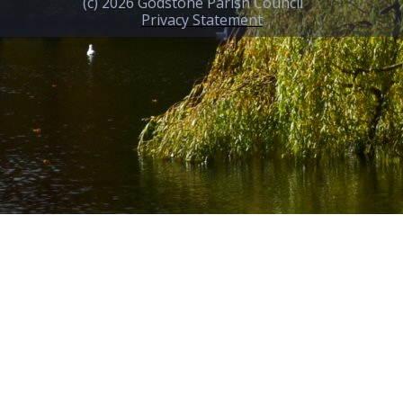
(c) 2026 Godstone Parish Council
Privacy Statement