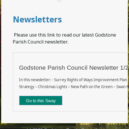
Newsletters
Please use this link to read our latest Godstone
Parish Council newsletter.
Godstone Parish Council Newsletter 1/
In this newsletter: - Surrey Rights of Ways Improvement Plan –
Strategy – Christmas Lights – New Path on the Green – Swan N
Go to this Sway