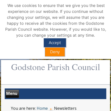
We use cookies to ensure that we give you the best
experience on our website. If you continue without
changing your settings, we will assume that you are
happy to receive all the cookies from the Godstone
Parish Council website. However, if you would like to,
you can change your settings at any time.
Accept
Deny
Godstone Parish Council
You are here:
Home
Newsletters