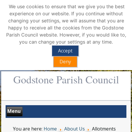
We use cookies to ensure that we give you the best
experience on our website. If you continue without
changing your settings, we will assume that you are
happy to receive all the cookies from the Godstone
Parish Council website. However, if you would like to,
you can change your settings at any time.
Accept
Deny
Godstone Parish Council
You are here:
Home
About Us
Allotments