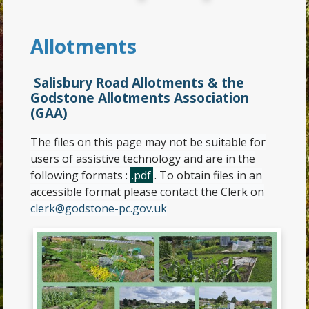
Allotments
Salisbury Road Allotments & the
Godstone Allotments Association
(GAA)
The files on this page may not be suitable for
users of assistive technology and are in the
following formats :
.pdf
. To obtain files in an
accessible format please contact the Clerk on
clerk@godstone-pc.gov.uk