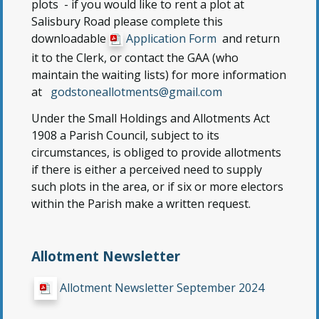
plots - if you would like to rent a plot at
Salisbury Road please complete this
downloadable
Application Form
and return
it to the Clerk, or contact the GAA (who
maintain the waiting lists) for more information
at
godstoneallotments@gmail.com
Under the Small Holdings and Allotments Act
1908 a Parish Council, subject to its
circumstances, is obliged to provide allotments
if there is either a perceived need to supply
such plots in the area, or if six or more electors
within the Parish make a written request.
Allotment Newsletter
Allotment Newsletter September 2024