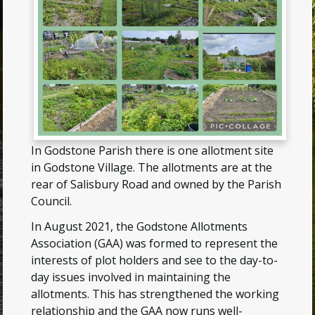
In Godstone Parish there is one allotment site
in Godstone Village. The allotments are at the
rear of Salisbury Road and owned by the Parish
Council.
In August 2021, the Godstone Allotments
Association (GAA) was formed to represent the
interests of plot holders and see to the day-to-
day issues involved in maintaining the
allotments. This has strengthened the working
relationship and the GAA now runs well-