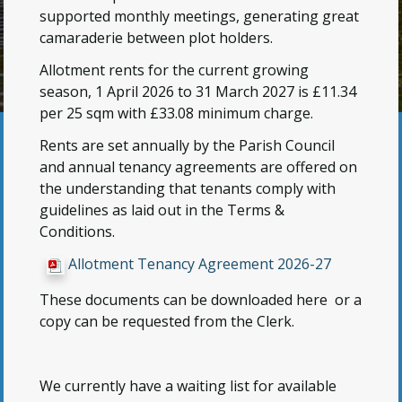
supported monthly meetings, generating great
camaraderie between plot holders.
Allotment rents for the current growing
season, 1 April 2026 to 31 March 2027 is £11.34
per 25 sqm with £33.08 minimum charge.
Rents are set annually by the Parish Council
and annual tenancy agreements are offered on
the understanding that tenants comply with
guidelines as laid out in the Terms &
Conditions.
Allotment Tenancy Agreement 2026-27
These documents can be downloaded here or a
copy can be requested from the Clerk.
We currently have a waiting list for available