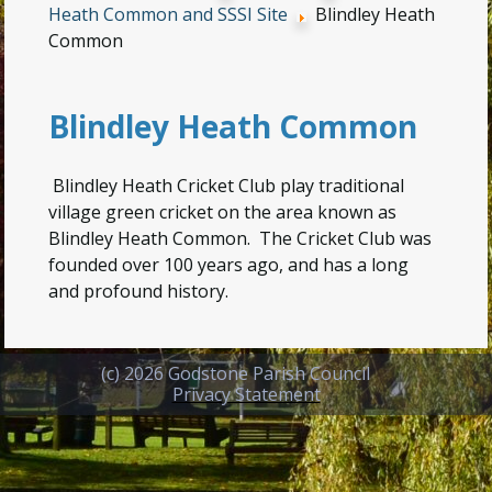
Heath Common and SSSI Site
Blindley Heath
Common
Blindley Heath Common
Blindley Heath Cricket Club play traditional
village green cricket on the area known as
Blindley Heath Common. The Cricket Club was
founded over 100 years ago, and has a long
and profound history.
(c) 2026 Godstone Parish Council
Privacy Statement