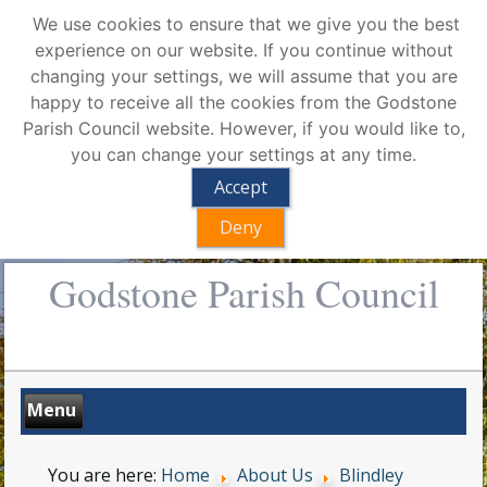
We use cookies to ensure that we give you the best
experience on our website. If you continue without
changing your settings, we will assume that you are
happy to receive all the cookies from the Godstone
Parish Council website. However, if you would like to,
you can change your settings at any time.
Accept
Deny
Godstone Parish Council
You are here:
Home
About Us
Blindley